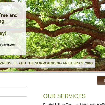
Tree and
ng
ay!
41
scaping.com
RNESS, FL AND THE SURROUNDING AREA SINCE 2006
OUR SERVICES
Randal Billings Tree and Landscaping off