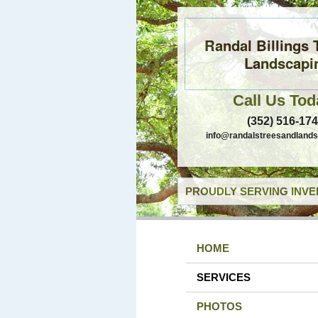
Randal Billings 
Landscapi
Call Us Tod
(352) 516-17
info@randalstreesandland
PROUDLY SERVING INVE
HOME
SERVICES
PHOTOS