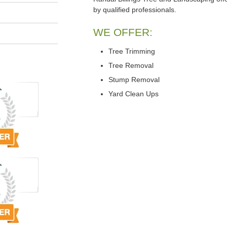
by qualified professionals.
WE OFFER:
Tree Trimming
Tree Removal
Stump Removal
Yard Clean Ups