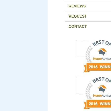
REVIEWS
REQUEST
CONTACT