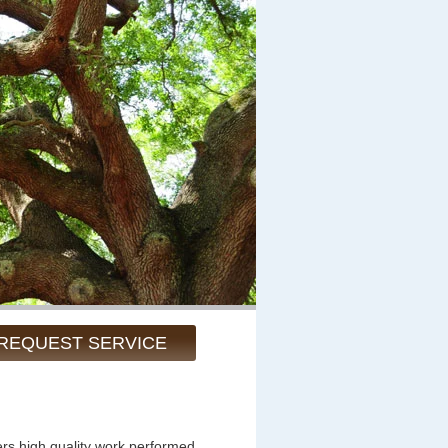
REQUEST SERVICE
ers high quality work performed