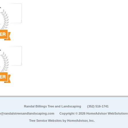
Randal Billings Tree and Landscaping
(352) 516-1741
o@randalstreesandlandscaping.com
Copyright © 2026 HomeAdvisor WebSolution
Tree Service Websites by
HomeAdvisor, Inc.