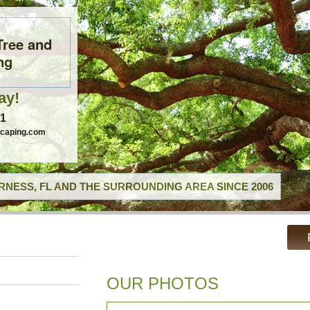
Tree and
ng
ay!
41
scaping.com
RNESS, FL AND THE SURROUNDING AREA SINCE 2006
OUR PHOTOS