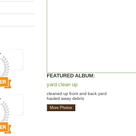
FEATURED ALBUM:
yard clean up
cleaned up front and back yard
hauled away debris
More Photos