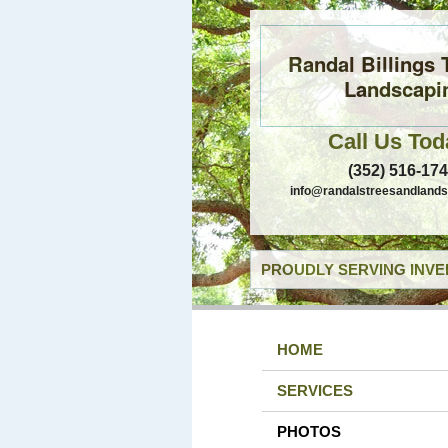
Randal Billings 
Landscapi
Call Us Tod
(352) 516-17
info@randalstreesandland
PROUDLY SERVING INVE
HOME
SERVICES
PHOTOS