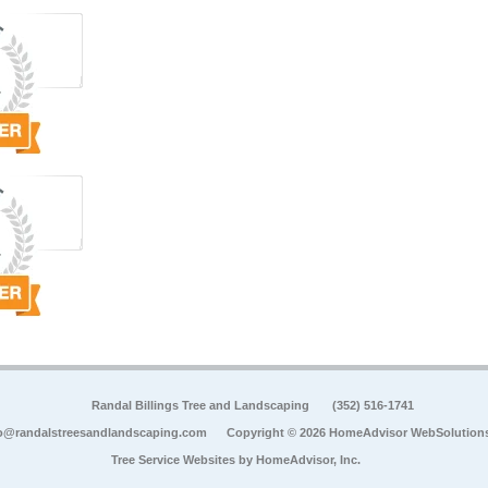
Randal Billings Tree and Landscaping
(352) 516-1741
o@randalstreesandlandscaping.com
Copyright © 2026 HomeAdvisor WebSolution
Tree Service Websites by
HomeAdvisor, Inc.