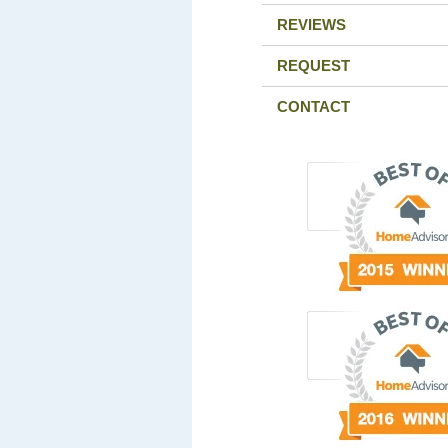
REVIEWS
REQUEST
CONTACT