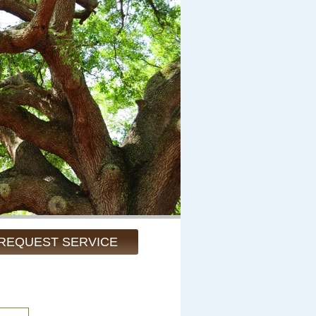
REQUEST SERVICE