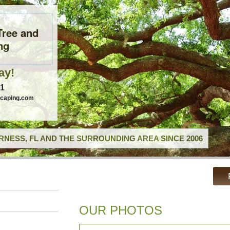
Tree and
ng
ay!
41
scaping.com
RNESS, FL AND THE SURROUNDING AREA SINCE 2006
OUR PHOTOS