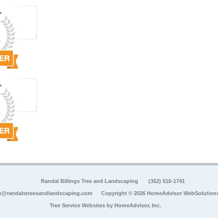
Randal Billings Tree and Landscaping
(352) 516-1741
o@randalstreesandlandscaping.com
Copyright © 2026 HomeAdvisor WebSolution
Tree Service Websites by
HomeAdvisor, Inc.