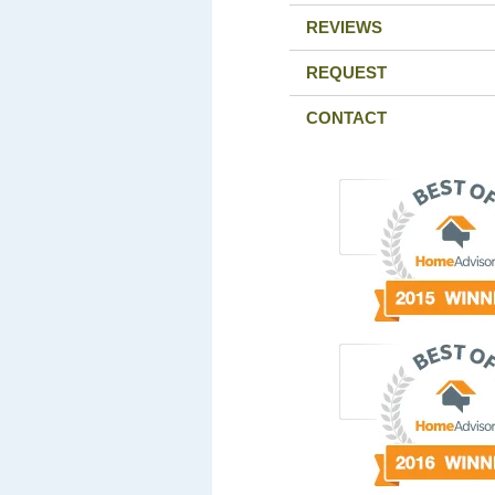
REVIEWS
REQUEST
CONTACT