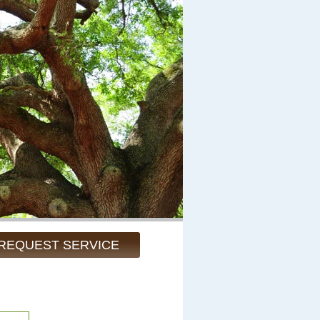
REQUEST SERVICE