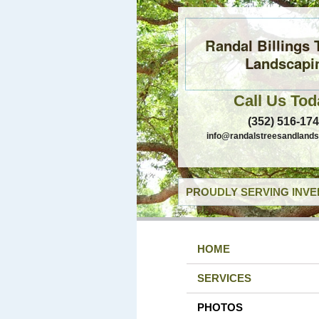
Randal Billings 
Landscapi
Call Us Tod
(352) 516-17
info@randalstreesandland
PROUDLY SERVING INVE
HOME
SERVICES
PHOTOS