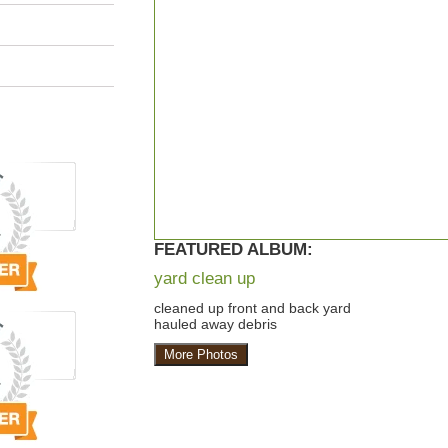
FEATURED ALBUM:
yard clean up
cleaned up front and back yard
hauled away debris
More Photos