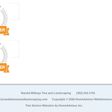
Randal Billings Tree and Landscaping
(352) 516-1741
o@randalstreesandlandscaping.com
Copyright © 2026 HomeAdvisor WebSolution
Tree Service Websites by
HomeAdvisor, Inc.