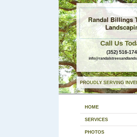
Randal Billings 
Landscapi
Call Us Tod
(352) 516-17
info@randalstreesandland
PROUDLY SERVING INVE
HOME
SERVICES
PHOTOS