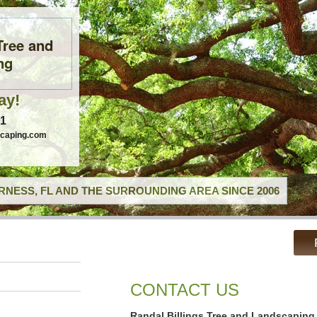
Tree and
ng
ay!
41
scaping.com
RNESS, FL AND THE SURROUNDING AREA SINCE 2006
CONTACT US
Randal Billings Tree and Landscaping