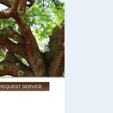
REQUEST SERVICE