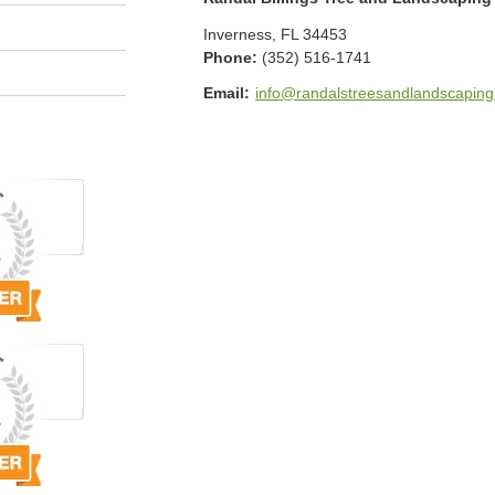
Inverness
,
FL
34453
Phone:
(352) 516-1741
Email:
info@randalstreesandlandscapin