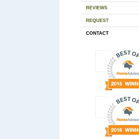
REVIEWS
REQUEST
CONTACT